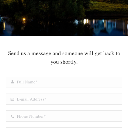
Send us a message and someone will get back to
you shortly.