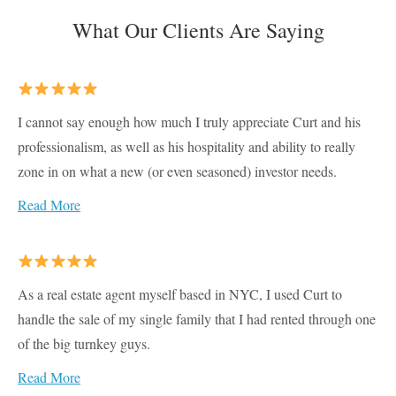
What Our Clients Are Saying
I cannot say enough how much I truly appreciate Curt and his
professionalism, as well as his hospitality and ability to really
zone in on what a new (or even seasoned) investor needs.
Read More
As a real estate agent myself based in NYC, I used Curt to
handle the sale of my single family that I had rented through one
of the big turnkey guys.
Read More