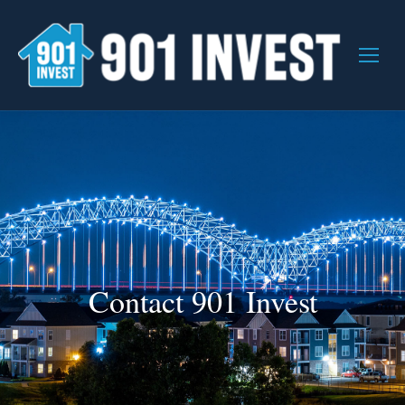
Contact 901 Invest