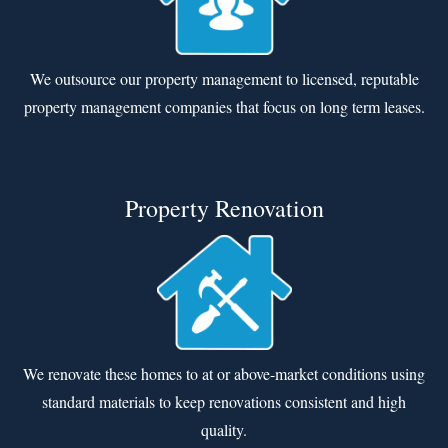
We outsource our property management to licensed, reputable
property management companies that focus on long term leases.
Property Renovation
We renovate these homes to at or above-market conditions using
standard materials to keep renovations consistent and high
quality.