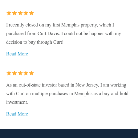
I recently closed on my first Memphis property, which I
purchased from Curt Davis. I could not be happier with my
decision to buy through Curt!
Read More
As an out-of-state investor based in New Jersey, I am working
with Curt on multiple purchases in Memphis as a buy-and-hold
investment.
Read More