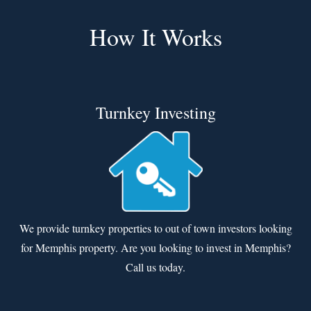
How It Works
Turnkey Investing
We provide turnkey properties to out of town investors looking
for Memphis property. Are you looking to invest in Memphis?
Call us today.