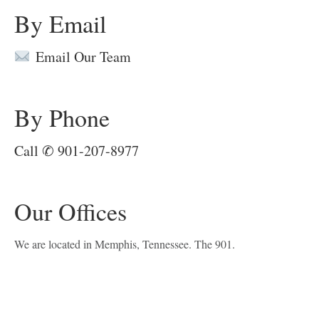
By Email
Email Our Team
By Phone
Call ✆ 901-207-8977
Our Offices
We are located in Memphis, Tennessee. The 901.