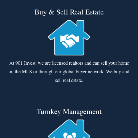
Buy & Sell Real Estate
At 901 Invest, we are licensed realtors and can sell your home
on the MLS or through our global buyer network. We buy and
sell real estate.
Turnkey Management