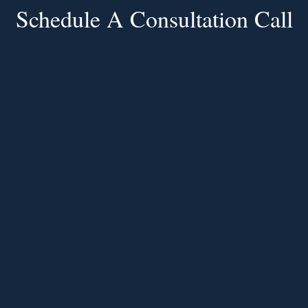
Schedule A Consultation Call