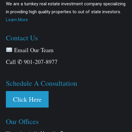
We are a turnkey real estate investment company specializing
in providing high quality properties to out of state investors.
Learn More
Contact Us
Email Our Team
Call ✆ 901-207-8977
Schedule A Consultation
Click Here
Our Offices