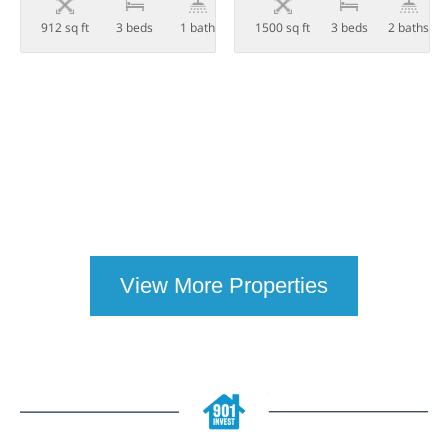
912 sq ft
3 beds
1 bath
1500 sq ft
3 beds
2 baths
View More Properties