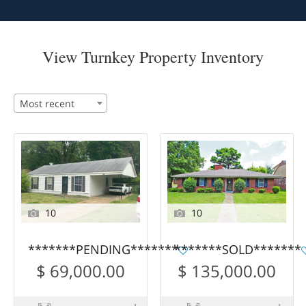
View Turnkey Property Inventory
Most recent
10
10
*******PENDING*******
*******SOLD*******
$ 69,000.00
$ 135,000.00